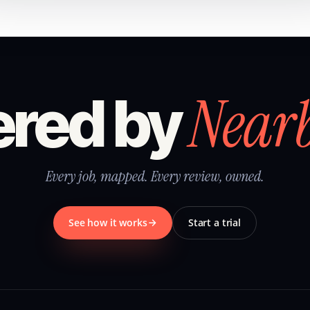
Near
red by
Every job, mapped. Every review, owned.
See how it works
Start a trial