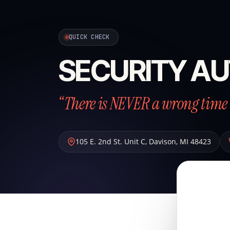
QUICK CHECK
SECURITY AU
“There is NEVER a wrong time 
105 E. 2nd St. Unit C
,
Davison
,
MI
48423