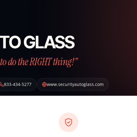
TO GLASS
to do the RIGHT thing!”
833-434-5277
www.securityautoglass.com