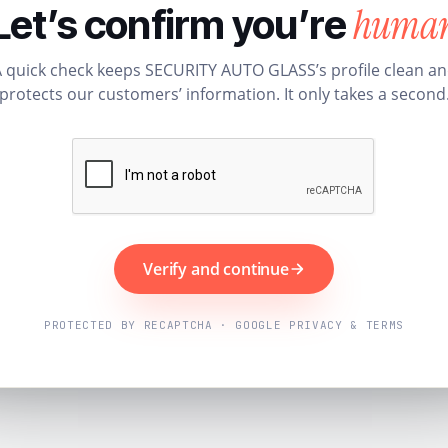
huma
Let’s confirm you’re
 quick check keeps SECURITY AUTO GLASS’s profile clean a
protects our customers’ information. It only takes a second
Verify and continue
PROTECTED BY RECAPTCHA · GOOGLE PRIVACY & TERMS