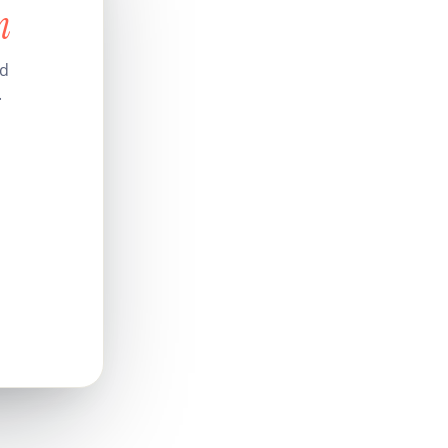
n
nd
.