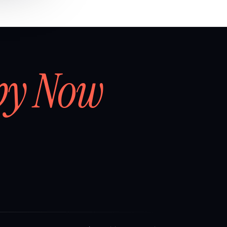
by Now