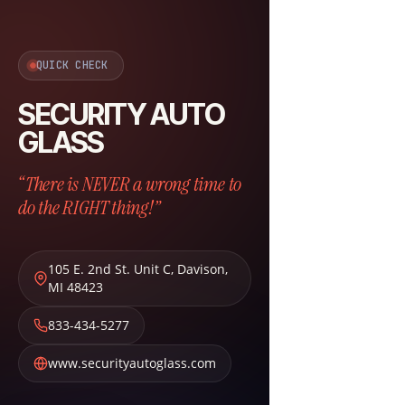
QUICK CHECK
SECURITY AUTO
GLASS
“There is NEVER a wrong time to
do the RIGHT thing!”
105 E. 2nd St. Unit C
,
Davison
,
MI
48423
833-434-5277
www.securityautoglass.com