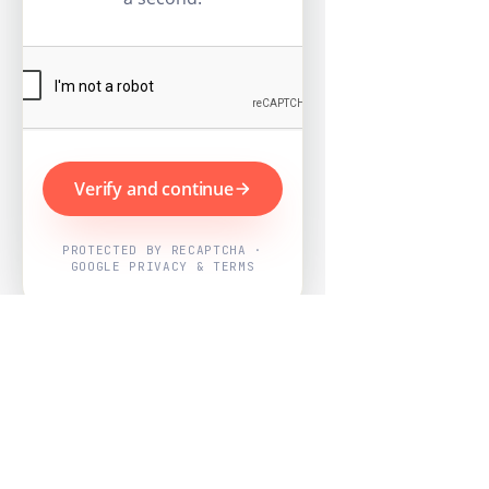
Verify and continue
PROTECTED BY RECAPTCHA ·
GOOGLE PRIVACY & TERMS