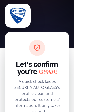
Let’s confirm
human
you’re
A quick check keeps
SECURITY AUTO GLASS’s
profile clean and
protects our customers’
information. It only takes
a second.