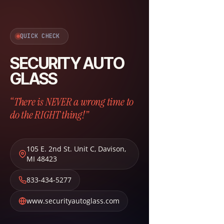
QUICK CHECK
SECURITY AUTO
GLASS
“There is NEVER a wrong time to
do the RIGHT thing!”
105 E. 2nd St. Unit C
,
Davison
,
MI
48423
833-434-5277
www.securityautoglass.com