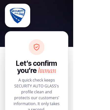
Let’s confirm
human
you’re
A quick check keeps
SECURITY AUTO GLASS’s
profile clean and
protects our customers’
information. It only takes
a second.