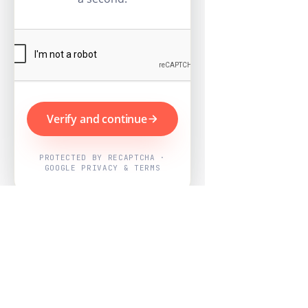
Verify and continue
PROTECTED BY RECAPTCHA ·
GOOGLE PRIVACY & TERMS