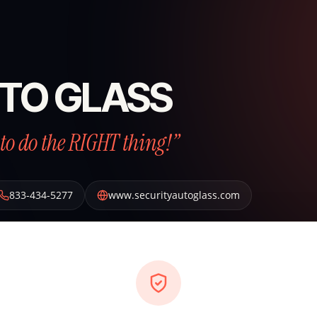
TO GLASS
to do the RIGHT thing!”
833-434-5277
www.securityautoglass.com