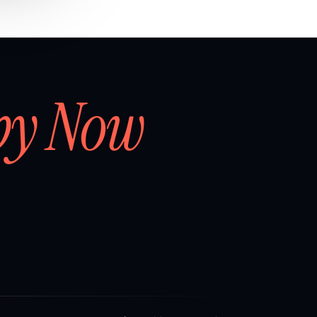
by Now