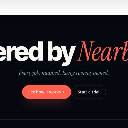
Near
red by
Every job, mapped. Every review, owned.
See how it works
Start a trial