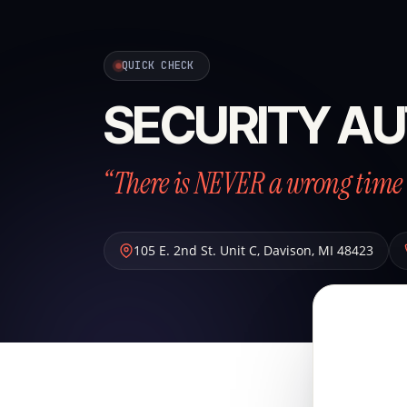
QUICK CHECK
SECURITY AU
“There is NEVER a wrong time 
105 E. 2nd St. Unit C
,
Davison
,
MI
48423