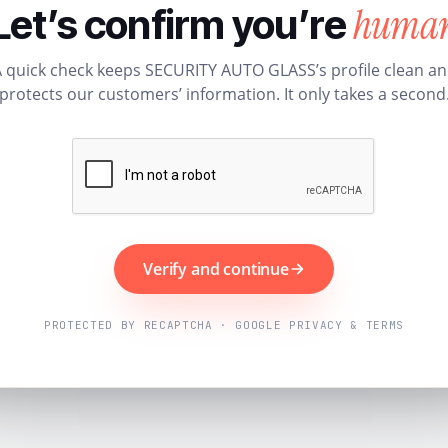
huma
Let’s confirm you’re
 quick check keeps SECURITY AUTO GLASS’s profile clean a
protects our customers’ information. It only takes a second
Verify and continue
PROTECTED BY RECAPTCHA · GOOGLE PRIVACY & TERMS