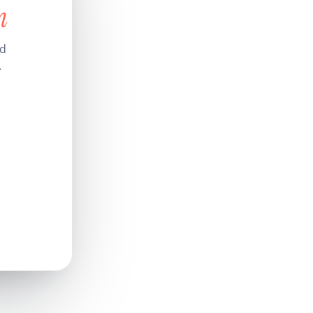
n
nd
.