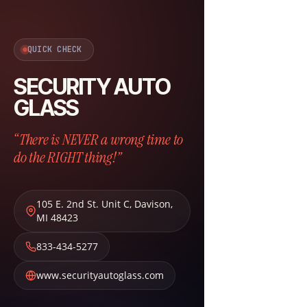
QUICK CHECK
SECURITY AUTO
GLASS
“There is NEVER a wrong time to
do the RIGHT thing!”
105 E. 2nd St. Unit C
,
Davison
,
MI
48423
833-434-5277
www.securityautoglass.com