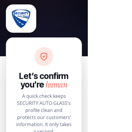
Let’s confirm
human
you’re
A quick check keeps
SECURITY AUTO GLASS’s
profile clean and
protects our customers’
information. It only takes
a second.