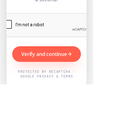
Verify and continue
PROTECTED BY RECAPTCHA ·
GOOGLE PRIVACY & TERMS