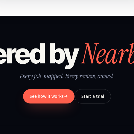
Near
red by
Every job, mapped. Every review, owned.
See how it works
Start a trial