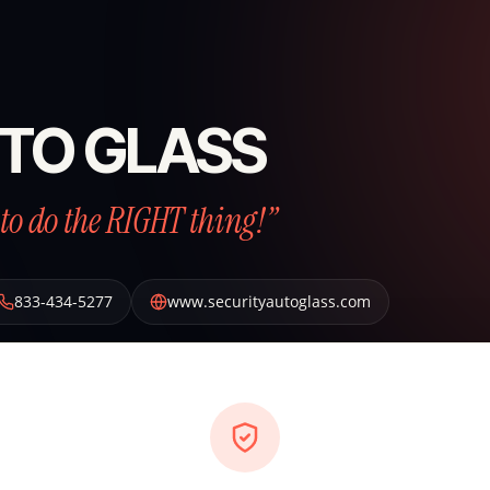
TO GLASS
to do the RIGHT thing!”
833-434-5277
www.securityautoglass.com