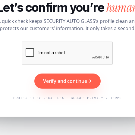
huma
Let’s confirm you’re
 quick check keeps SECURITY AUTO GLASS’s profile clean a
protects our customers’ information. It only takes a second
Verify and continue
PROTECTED BY RECAPTCHA · GOOGLE PRIVACY & TERMS