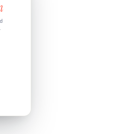
n
nd
.