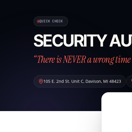
QUICK CHECK
SECURITY AU
“There is NEVER a wrong time 
105 E. 2nd St. Unit C
,
Davison
,
MI
48423