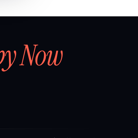
by Now