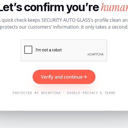
huma
Let’s confirm you’re
 quick check keeps SECURITY AUTO GLASS’s profile clean a
protects our customers’ information. It only takes a second
Verify and continue
PROTECTED BY RECAPTCHA · GOOGLE PRIVACY & TERMS