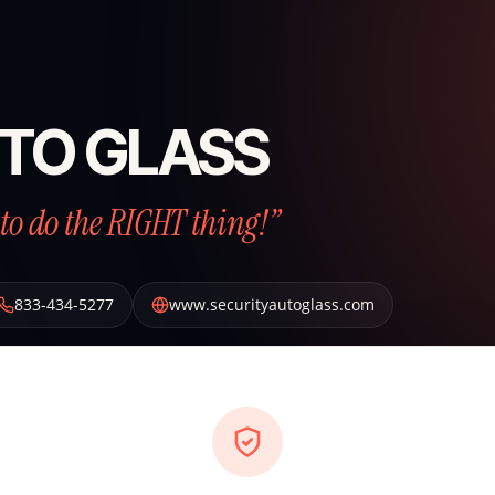
TO GLASS
to do the RIGHT thing!”
833-434-5277
www.securityautoglass.com