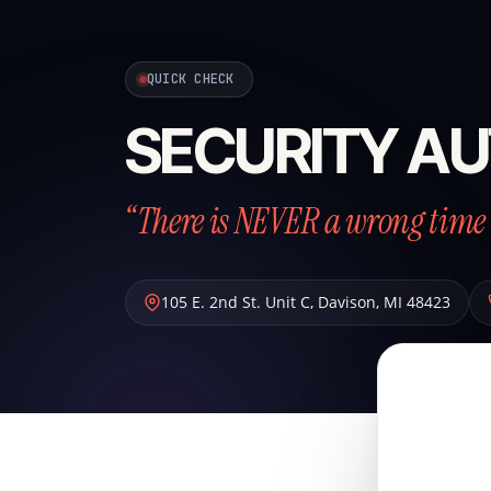
QUICK CHECK
SECURITY AU
“There is NEVER a wrong time 
105 E. 2nd St. Unit C
,
Davison
,
MI
48423