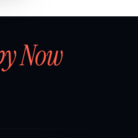
by Now