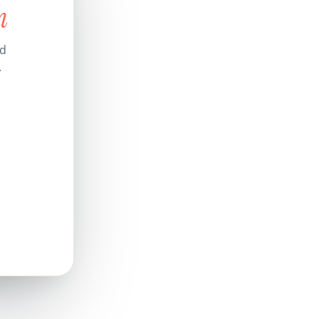
n
nd
.