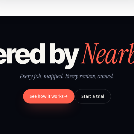
Near
red by
Every job, mapped. Every review, owned.
See how it works
Start a trial