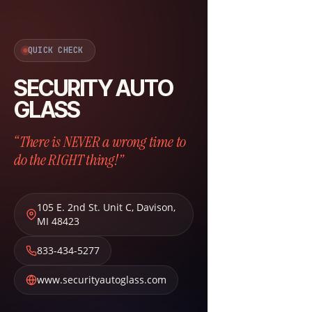
QUICK CHECK
SECURITY AUTO
GLASS
“There is NEVER a wrong time to
do the RIGHT thing!”
105 E. 2nd St. Unit C
,
Davison
,
MI
48423
833-434-5277
www.securityautoglass.com