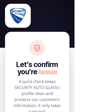
Let’s confirm
human
you’re
A quick check keeps
SECURITY AUTO GLASS’s
profile clean and
protects our customers’
information. It only takes
a second.