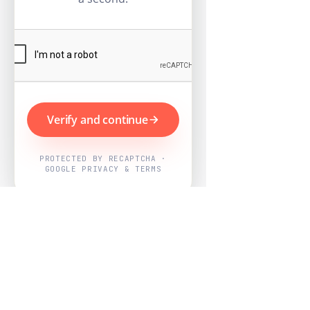
Verify and continue
PROTECTED BY RECAPTCHA ·
GOOGLE PRIVACY & TERMS