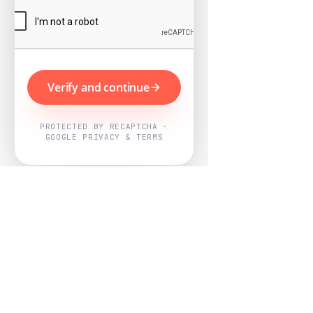
Verify and continue
PROTECTED BY RECAPTCHA ·
GOOGLE PRIVACY & TERMS
Powered by