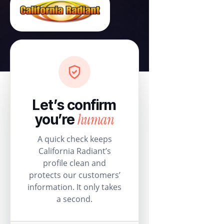
Let’s confirm
human
you’re
A quick check keeps
California Radiant’s
profile clean and
protects our customers’
information. It only takes
a second.