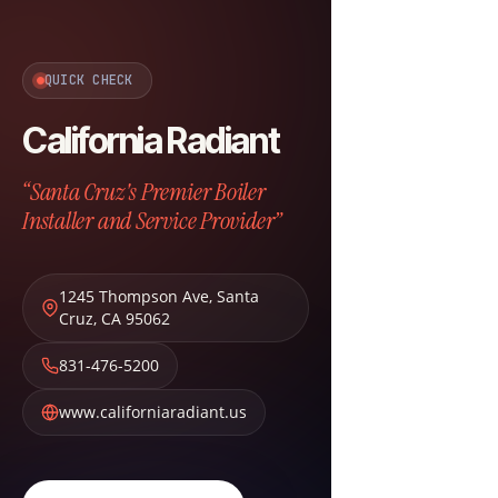
QUICK CHECK
California Radiant
“Santa Cruz's Premier Boiler
Installer and Service Provider”
1245 Thompson Ave
,
Santa
Cruz
,
CA
95062
831-476-5200
www.californiaradiant.us