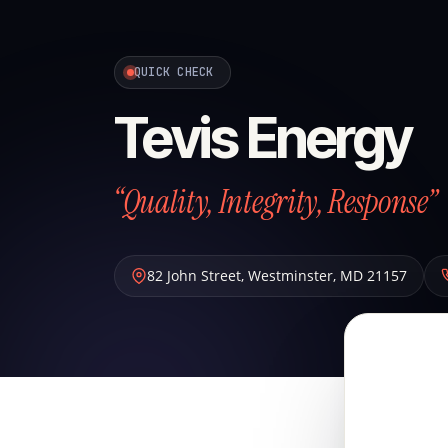
QUICK CHECK
Tevis Energy
“Quality, Integrity, Response”
82 John Street
,
Westminster
,
MD
21157