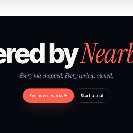
Near
red by
Every job, mapped. Every review, owned.
See how it works
Start a trial