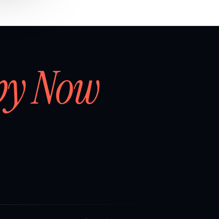
by Now