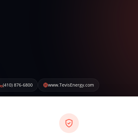
(410) 876-6800
www.TevisEnergy.com