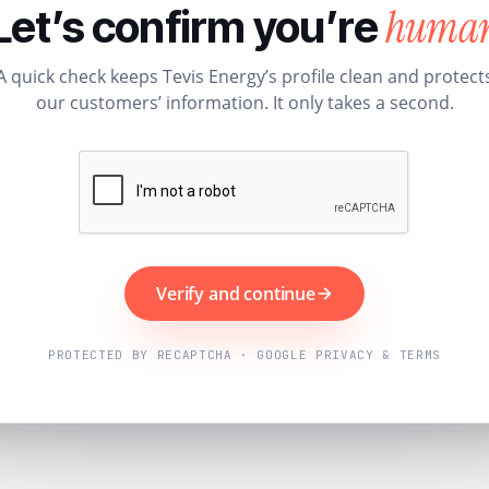
huma
Let’s confirm you’re
A quick check keeps Tevis Energy’s profile clean and protect
our customers’ information. It only takes a second.
Verify and continue
PROTECTED BY RECAPTCHA · GOOGLE PRIVACY & TERMS