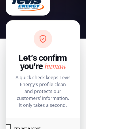
Let’s confirm
human
you’re
A quick check keeps Tevis
Energy’s profile clean
and protects our
customers’ information.
It only takes a second.