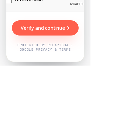
Verify and continue
PROTECTED BY RECAPTCHA ·
GOOGLE PRIVACY & TERMS
Powered by
Nearby Now