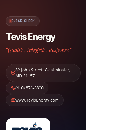
QUICK CHECK
Tevis Energy
“Quality, Integrity, Response”
82 John Street
,
Westminster
,
MD
21157
(410) 876-6800
www.TevisEnergy.com