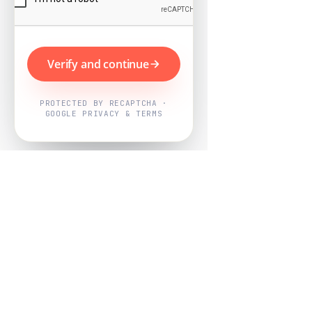
Verify and continue
PROTECTED BY RECAPTCHA ·
GOOGLE PRIVACY & TERMS
Powered by
Nearby Now