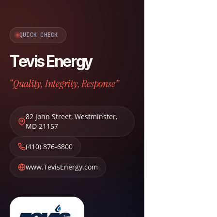
QUICK CHECK
Tevis Energy
“Quality, Integrity, Response”
82 John Street
,
Westminster
,
MD
21157
(410) 876-6800
www.TevisEnergy.com