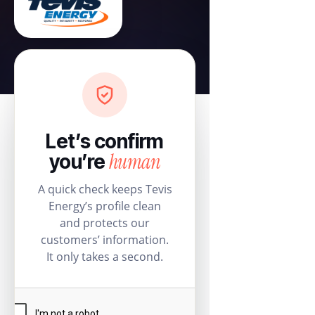
Let’s confirm
human
you’re
A quick check keeps Tevis
Energy’s profile clean
and protects our
customers’ information.
It only takes a second.