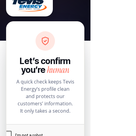
Let’s confirm
human
you’re
A quick check keeps Tevis
Energy’s profile clean
and protects our
customers’ information.
It only takes a second.