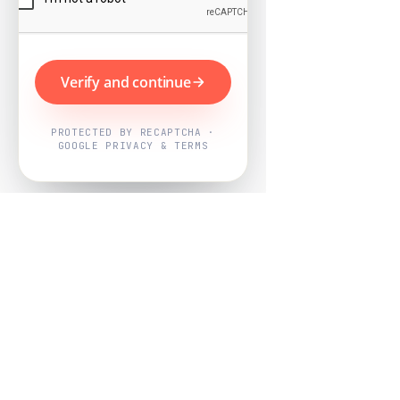
Verify and continue
PROTECTED BY RECAPTCHA ·
GOOGLE PRIVACY & TERMS
Powered by
Nearby Now