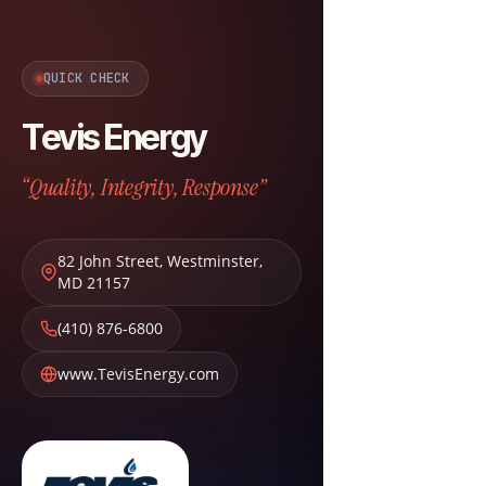
QUICK CHECK
Tevis Energy
“Quality, Integrity, Response”
82 John Street
,
Westminster
,
MD
21157
(410) 876-6800
www.TevisEnergy.com