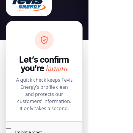
Let’s confirm
human
you’re
A quick check keeps Tevis
Energy’s profile clean
and protects our
customers’ information.
It only takes a second.