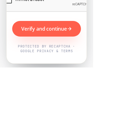
Verify and continue
PROTECTED BY RECAPTCHA ·
GOOGLE PRIVACY & TERMS
Powered by
Nearby Now