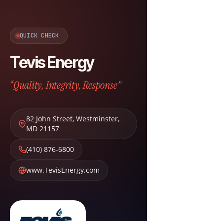
QUICK CHECK
Tevis Energy
“Quality, Integrity, Response”
82 John Street
,
Westminster
,
MD
21157
(410) 876-6800
www.TevisEnergy.com