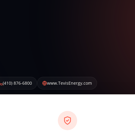
(410) 876-6800
www.TevisEnergy.com