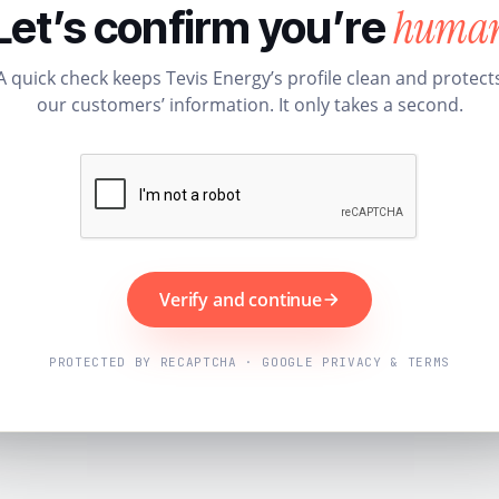
huma
Let’s confirm you’re
A quick check keeps Tevis Energy’s profile clean and protect
our customers’ information. It only takes a second.
Verify and continue
PROTECTED BY RECAPTCHA · GOOGLE PRIVACY & TERMS