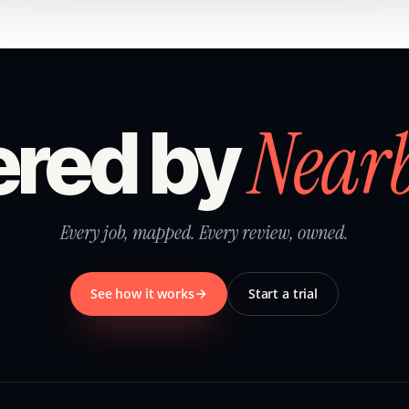
Near
red by
Every job, mapped. Every review, owned.
See how it works
Start a trial