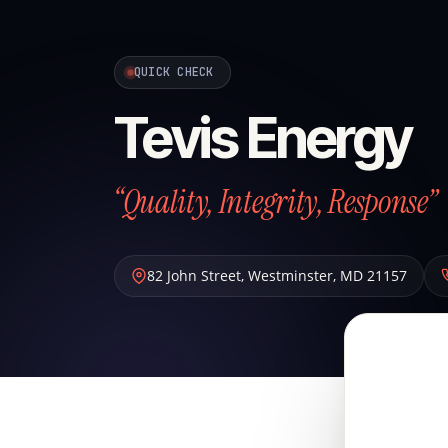
QUICK CHECK
Tevis Energy
“Quality, Integrity, Response”
82 John Street
,
Westminster
,
MD
21157