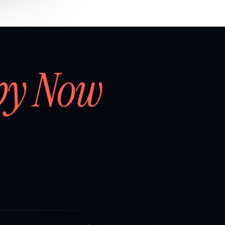
by Now