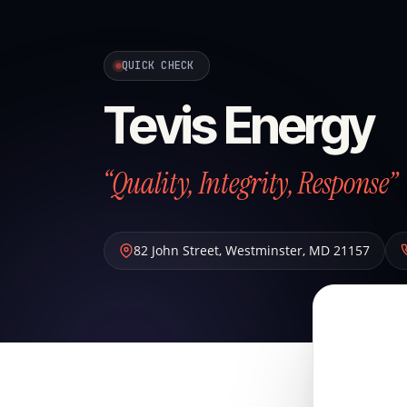
QUICK CHECK
Tevis Energy
“Quality, Integrity, Response”
82 John Street
,
Westminster
,
MD
21157