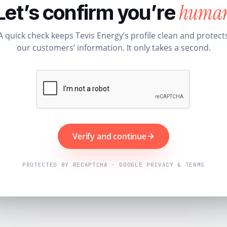
huma
Let’s confirm you’re
A quick check keeps Tevis Energy’s profile clean and protect
our customers’ information. It only takes a second.
Verify and continue
PROTECTED BY RECAPTCHA · GOOGLE PRIVACY & TERMS