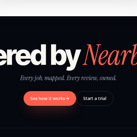
Near
red by
Every job, mapped. Every review, owned.
See how it works
Start a trial