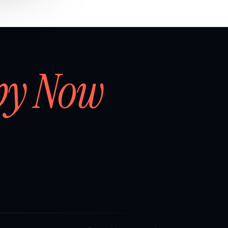
by Now