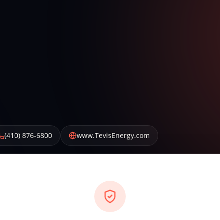
(410) 876-6800
www.TevisEnergy.com