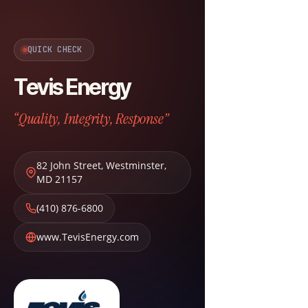
QUICK CHECK
Tevis Energy
“Quality, Integrity, Response”
82 John Street
,
Westminster
,
MD
21157
(410) 876-6800
www.TevisEnergy.com