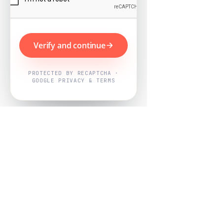
Verify and continue
PROTECTED BY RECAPTCHA ·
GOOGLE PRIVACY & TERMS
Powered by
Nearby Now