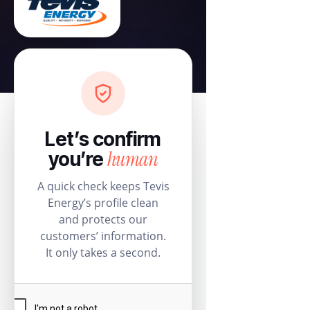
Let’s confirm
human
you’re
A quick check keeps Tevis
Energy’s profile clean
and protects our
customers’ information.
It only takes a second.