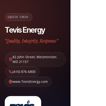
QUICK CHECK
Tevis Energy
“Quality, Integrity, Response”
82 John Street
,
Westminster
,
MD
21157
(410) 876-6800
www.TevisEnergy.com