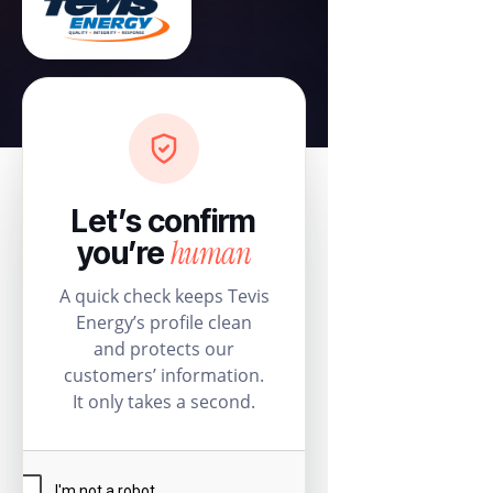
Let’s confirm
human
you’re
A quick check keeps Tevis
Energy’s profile clean
and protects our
customers’ information.
It only takes a second.