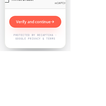
Verify and continue
PROTECTED BY RECAPTCHA ·
GOOGLE PRIVACY & TERMS
Powered by
Nearby Now