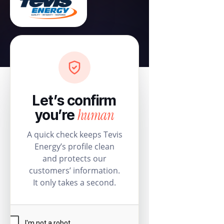
Let’s confirm
human
you’re
A quick check keeps Tevis
Energy’s profile clean
and protects our
customers’ information.
It only takes a second.