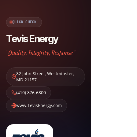
QUICK CHECK
Tevis Energy
“Quality, Integrity, Response”
82 John Street
,
Westminster
,
MD
21157
(410) 876-6800
www.TevisEnergy.com