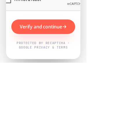
Verify and continue
PROTECTED BY RECAPTCHA ·
GOOGLE PRIVACY & TERMS
Powered by
Nearby Now