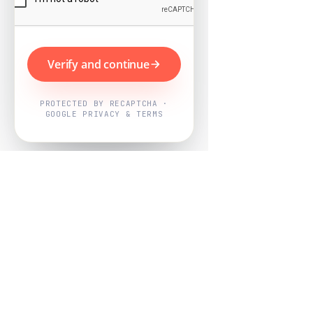
Verify and continue
PROTECTED BY RECAPTCHA ·
GOOGLE PRIVACY & TERMS
Powered by
Nearby Now