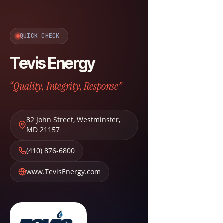
QUICK CHECK
Tevis Energy
“Quality, Integrity, Response”
82 John Street
,
Westminster
,
MD
21157
(410) 876-6800
www.TevisEnergy.com