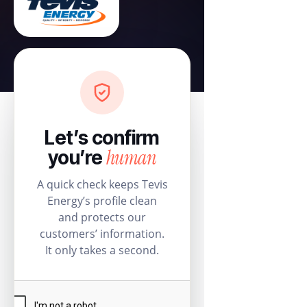
Let’s confirm
human
you’re
A quick check keeps Tevis
Energy’s profile clean
and protects our
customers’ information.
It only takes a second.