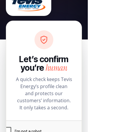
Let’s confirm
human
you’re
A quick check keeps Tevis
Energy’s profile clean
and protects our
customers’ information.
It only takes a second.