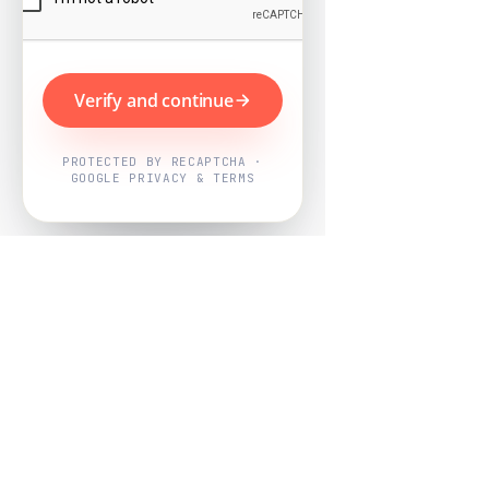
Verify and continue
PROTECTED BY RECAPTCHA ·
GOOGLE PRIVACY & TERMS
Powered by
Nearby Now