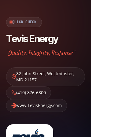
QUICK CHECK
Tevis Energy
“Quality, Integrity, Response”
82 John Street
,
Westminster
,
MD
21157
(410) 876-6800
www.TevisEnergy.com