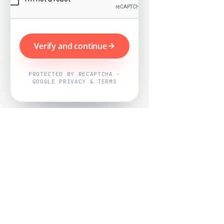
Verify and continue
PROTECTED BY RECAPTCHA ·
GOOGLE PRIVACY & TERMS
Powered by
Nearby Now