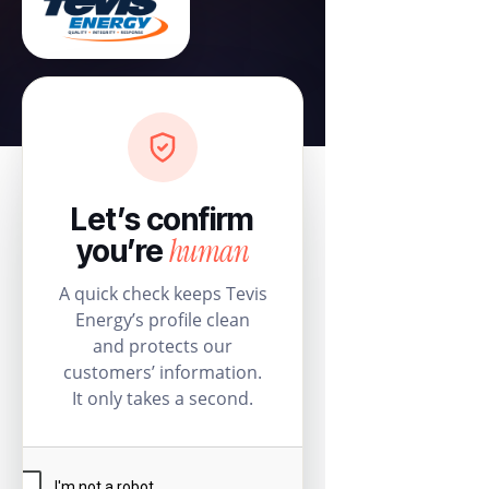
Let’s confirm
human
you’re
A quick check keeps Tevis
Energy’s profile clean
and protects our
customers’ information.
It only takes a second.