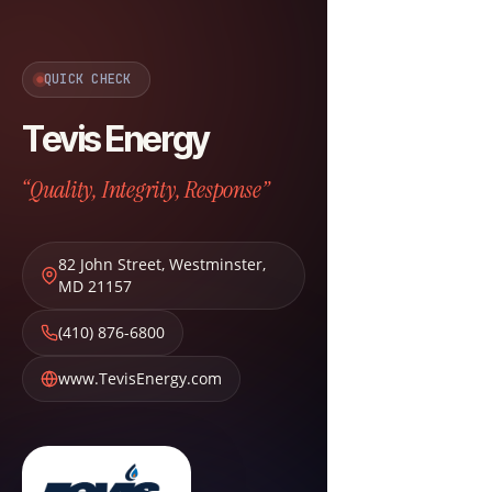
QUICK CHECK
Tevis Energy
“Quality, Integrity, Response”
82 John Street
,
Westminster
,
MD
21157
(410) 876-6800
www.TevisEnergy.com