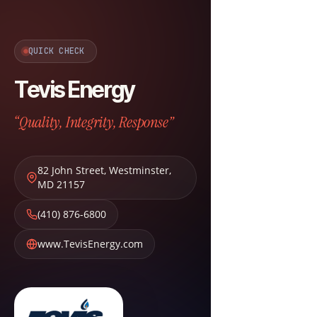
QUICK CHECK
Tevis Energy
“Quality, Integrity, Response”
82 John Street
,
Westminster
,
MD
21157
(410) 876-6800
www.TevisEnergy.com