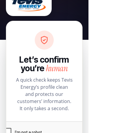
Let’s confirm
human
you’re
A quick check keeps Tevis
Energy’s profile clean
and protects our
customers’ information.
It only takes a second.