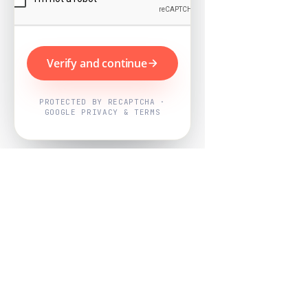
Verify and continue
PROTECTED BY RECAPTCHA ·
GOOGLE PRIVACY & TERMS
Powered by
Nearby Now