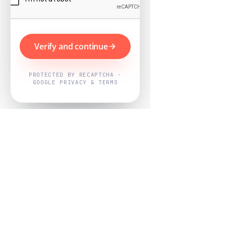
Verify and continue
PROTECTED BY RECAPTCHA ·
GOOGLE PRIVACY & TERMS
Powered by
Nearby Now