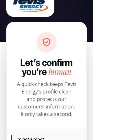
Let’s confirm
human
you’re
A quick check keeps Tevis
Energy’s profile clean
and protects our
customers’ information.
It only takes a second.