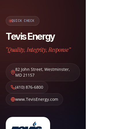
QUICK CHECK
Tevis Energy
“Quality, Integrity, Response”
82 John Street
,
Westminster
,
MD
21157
(410) 876-6800
www.TevisEnergy.com