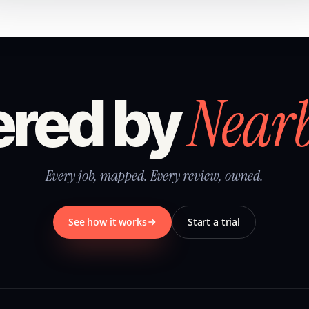
Near
red by
Every job, mapped. Every review, owned.
See how it works
Start a trial