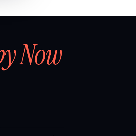
by Now