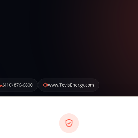
(410) 876-6800
www.TevisEnergy.com