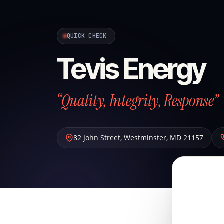
QUICK CHECK
Tevis Energy
“Quality, Integrity, Response”
82 John Street
,
Westminster
,
MD
21157