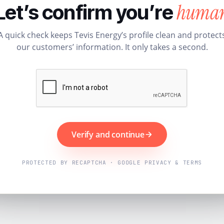
huma
Let’s confirm you’re
A quick check keeps Tevis Energy’s profile clean and protect
our customers’ information. It only takes a second.
Verify and continue
PROTECTED BY RECAPTCHA · GOOGLE PRIVACY & TERMS