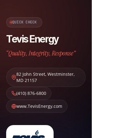
QUICK CHECK
Tevis Energy
“Quality, Integrity, Response”
82 John Street
,
Westminster
,
MD
21157
(410) 876-6800
www.TevisEnergy.com