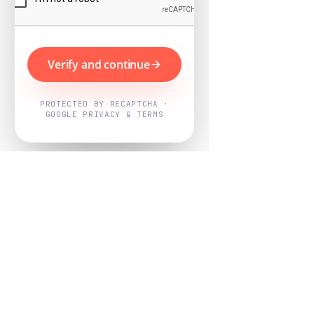
Verify and continue
PROTECTED BY RECAPTCHA ·
GOOGLE PRIVACY & TERMS
Powered by
Nearby Now