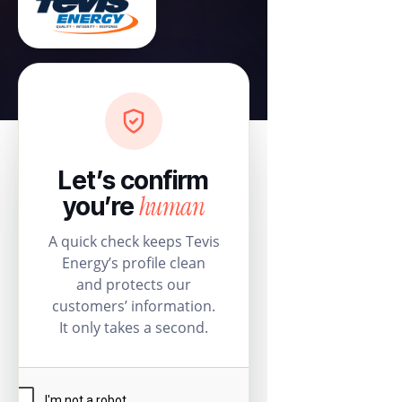
Let’s confirm
human
you’re
A quick check keeps Tevis
Energy’s profile clean
and protects our
customers’ information.
It only takes a second.