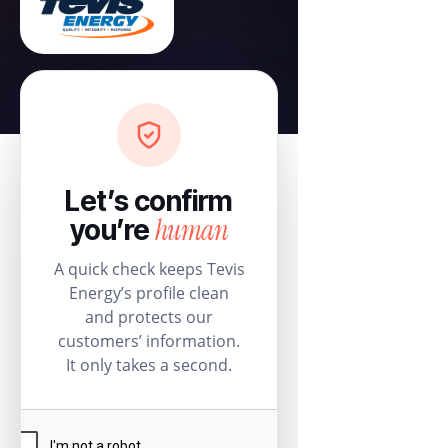
Let’s confirm
human
you’re
A quick check keeps Tevis
Energy’s profile clean
and protects our
customers’ information.
It only takes a second.