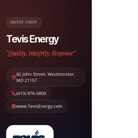
QUICK CHECK
Tevis Energy
“Quality, Integrity, Response”
82 John Street
,
Westminster
,
MD
21157
(410) 876-6800
www.TevisEnergy.com