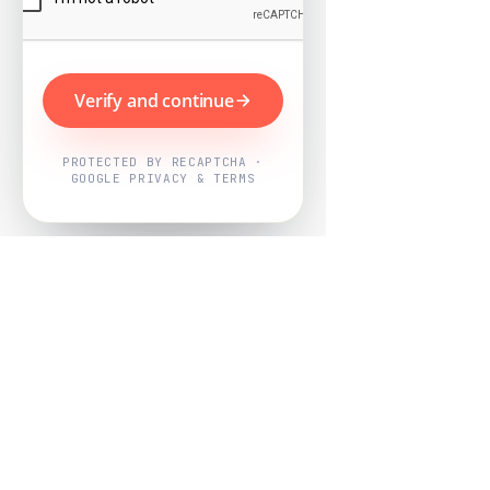
Verify and continue
PROTECTED BY RECAPTCHA ·
GOOGLE PRIVACY & TERMS
Powered by
Nearby Now