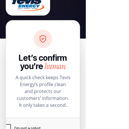
Let’s confirm
human
you’re
A quick check keeps Tevis
Energy’s profile clean
and protects our
customers’ information.
It only takes a second.