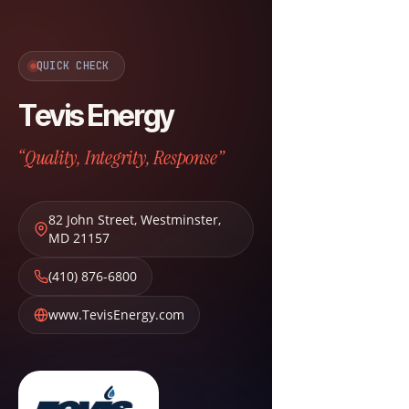
QUICK CHECK
Tevis Energy
“Quality, Integrity, Response”
82 John Street
,
Westminster
,
MD
21157
(410) 876-6800
www.TevisEnergy.com