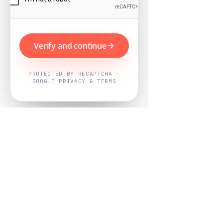
Verify and continue
PROTECTED BY RECAPTCHA ·
GOOGLE PRIVACY & TERMS
Powered by
Nearby Now