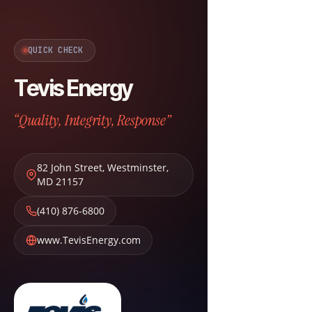
QUICK CHECK
Tevis Energy
“Quality, Integrity, Response”
82 John Street
,
Westminster
,
MD
21157
(410) 876-6800
www.TevisEnergy.com