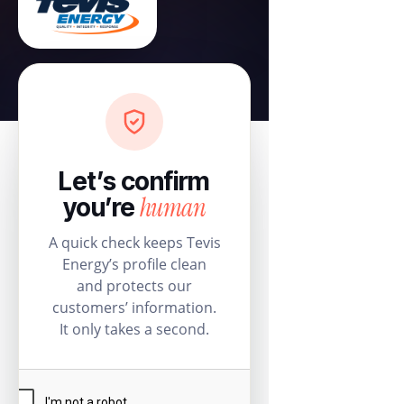
Let’s confirm
human
you’re
A quick check keeps Tevis
Energy’s profile clean
and protects our
customers’ information.
It only takes a second.