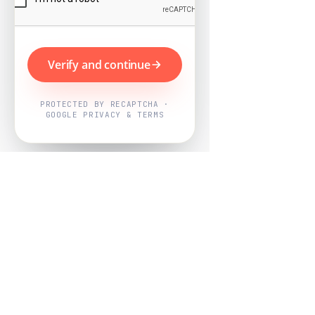
Verify and continue
PROTECTED BY RECAPTCHA ·
GOOGLE PRIVACY & TERMS
Powered by
Nearby Now