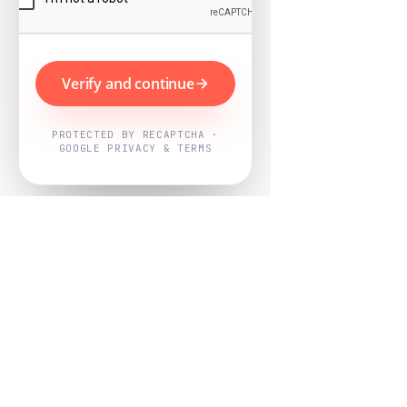
Verify and continue
PROTECTED BY RECAPTCHA ·
GOOGLE PRIVACY & TERMS
Powered by
Nearby Now