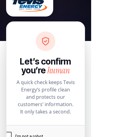
Let’s confirm
human
you’re
A quick check keeps Tevis
Energy’s profile clean
and protects our
customers’ information.
It only takes a second.