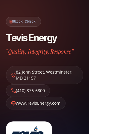
QUICK CHECK
Tevis Energy
“Quality, Integrity, Response”
82 John Street
,
Westminster
,
MD
21157
(410) 876-6800
www.TevisEnergy.com