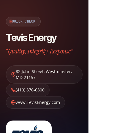
QUICK CHECK
Tevis Energy
“Quality, Integrity, Response”
82 John Street
,
Westminster
,
MD
21157
(410) 876-6800
www.TevisEnergy.com