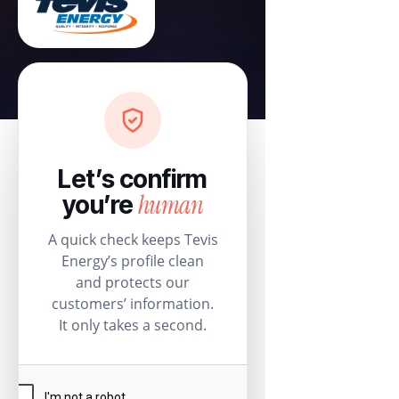
Let’s confirm
human
you’re
A quick check keeps Tevis
Energy’s profile clean
and protects our
customers’ information.
It only takes a second.