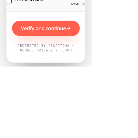
Verify and continue
PROTECTED BY RECAPTCHA ·
GOOGLE PRIVACY & TERMS
Powered by
Nearby Now