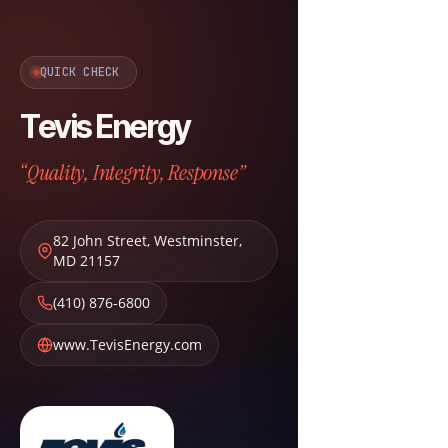
QUICK CHECK
Tevis Energy
“Quality, Integrity, Response”
82 John Street
,
Westminster
,
MD
21157
(410) 876-6800
www.TevisEnergy.com