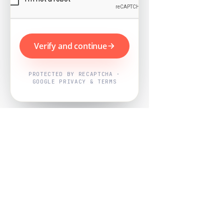
Verify and continue
PROTECTED BY RECAPTCHA ·
GOOGLE PRIVACY & TERMS
Powered by
Nearby Now