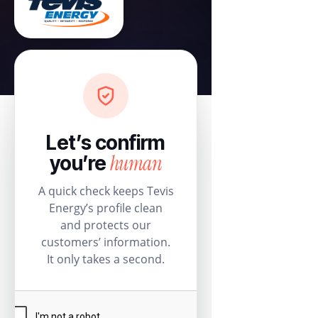
Let’s confirm
human
you’re
A quick check keeps Tevis
Energy’s profile clean
and protects our
customers’ information.
It only takes a second.