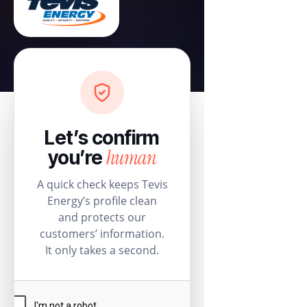
Let’s confirm
human
you’re
A quick check keeps Tevis
Energy’s profile clean
and protects our
customers’ information.
It only takes a second.