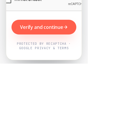
Verify and continue
PROTECTED BY RECAPTCHA ·
GOOGLE PRIVACY & TERMS
Powered by
Nearby Now