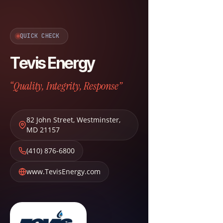
QUICK CHECK
Tevis Energy
“Quality, Integrity, Response”
82 John Street
,
Westminster
,
MD
21157
(410) 876-6800
www.TevisEnergy.com