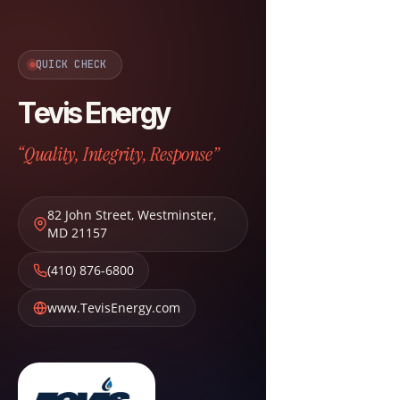
QUICK CHECK
Tevis Energy
“Quality, Integrity, Response”
82 John Street
,
Westminster
,
MD
21157
(410) 876-6800
www.TevisEnergy.com