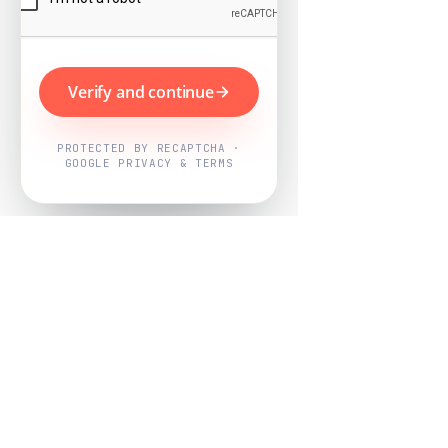
Verify and continue
PROTECTED BY RECAPTCHA ·
GOOGLE PRIVACY & TERMS
Powered by
Nearby Now