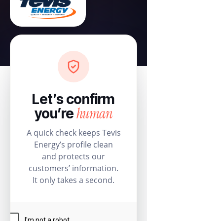
Let’s confirm
human
you’re
A quick check keeps Tevis
Energy’s profile clean
and protects our
customers’ information.
It only takes a second.