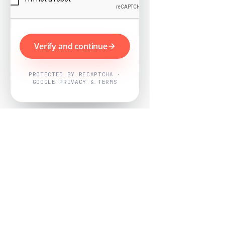
Verify and continue
PROTECTED BY RECAPTCHA ·
GOOGLE PRIVACY & TERMS
Powered by
Nearby Now