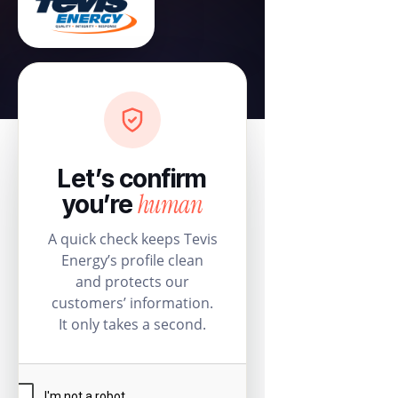
Let’s confirm
human
you’re
A quick check keeps Tevis
Energy’s profile clean
and protects our
customers’ information.
It only takes a second.