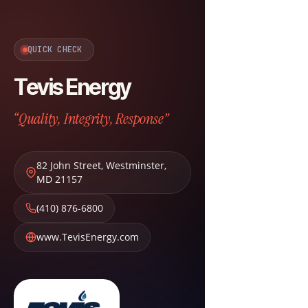
QUICK CHECK
Tevis Energy
“Quality, Integrity, Response”
82 John Street
,
Westminster
,
MD
21157
(410) 876-6800
www.TevisEnergy.com