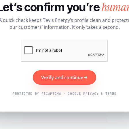
huma
Let’s confirm you’re
A quick check keeps Tevis Energy’s profile clean and protect
our customers’ information. It only takes a second.
Verify and continue
PROTECTED BY RECAPTCHA · GOOGLE PRIVACY & TERMS