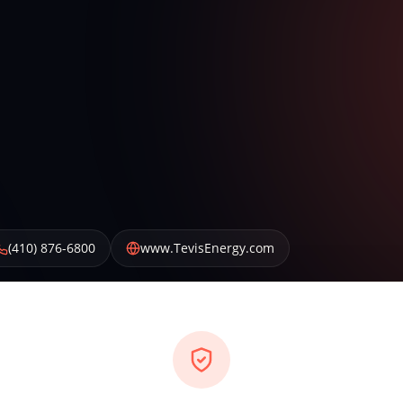
(410) 876-6800
www.TevisEnergy.com