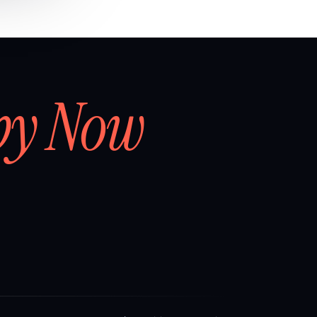
by Now