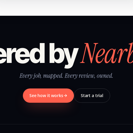
Near
red by
Every job, mapped. Every review, owned.
See how it works
Start a trial