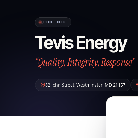
QUICK CHECK
Tevis Energy
“Quality, Integrity, Response”
82 John Street
,
Westminster
,
MD
21157