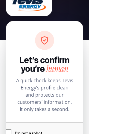
Let’s confirm
human
you’re
A quick check keeps Tevis
Energy’s profile clean
and protects our
customers’ information.
It only takes a second.