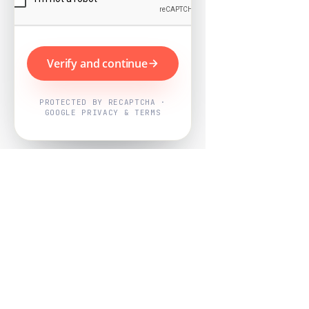
Verify and continue
PROTECTED BY RECAPTCHA ·
GOOGLE PRIVACY & TERMS
Powered by
Nearby Now