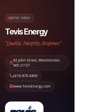
QUICK CHECK
Tevis Energy
“Quality, Integrity, Response”
82 John Street
,
Westminster
,
MD
21157
(410) 876-6800
www.TevisEnergy.com