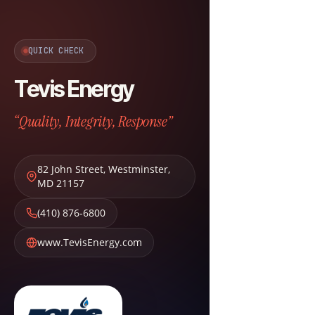
QUICK CHECK
Tevis Energy
“Quality, Integrity, Response”
82 John Street
,
Westminster
,
MD
21157
(410) 876-6800
www.TevisEnergy.com