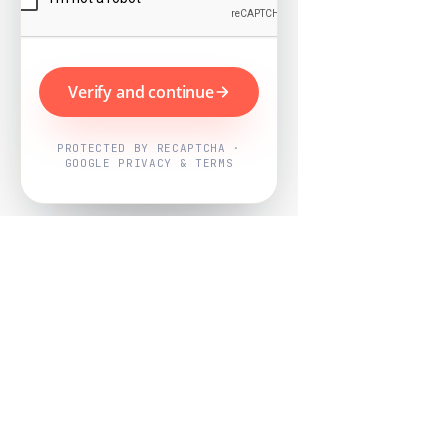
Verify and continue
PROTECTED BY RECAPTCHA ·
GOOGLE PRIVACY & TERMS
Powered by
Nearby Now