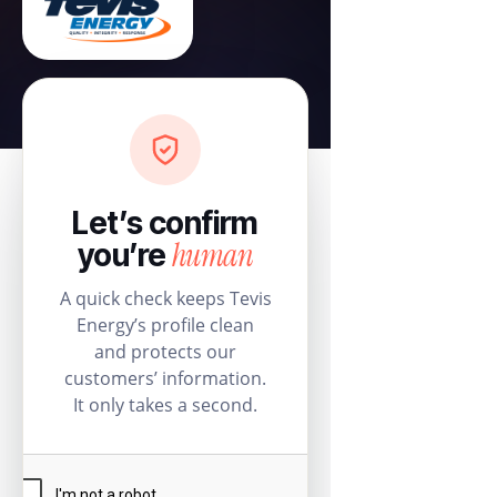
Let’s confirm
human
you’re
A quick check keeps Tevis
Energy’s profile clean
and protects our
customers’ information.
It only takes a second.