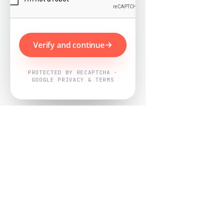
Verify and continue
PROTECTED BY RECAPTCHA ·
GOOGLE PRIVACY & TERMS
Powered by
Nearby Now