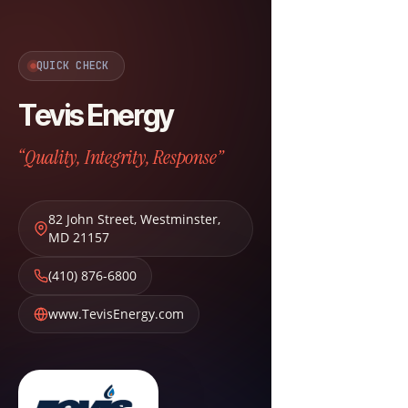
QUICK CHECK
Tevis Energy
“Quality, Integrity, Response”
82 John Street
,
Westminster
,
MD
21157
(410) 876-6800
www.TevisEnergy.com