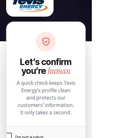
Let’s confirm
human
you’re
A quick check keeps Tevis
Energy’s profile clean
and protects our
customers’ information.
It only takes a second.