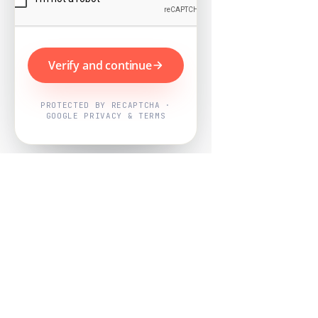
Verify and continue
PROTECTED BY RECAPTCHA ·
GOOGLE PRIVACY & TERMS
Powered by
Nearby Now