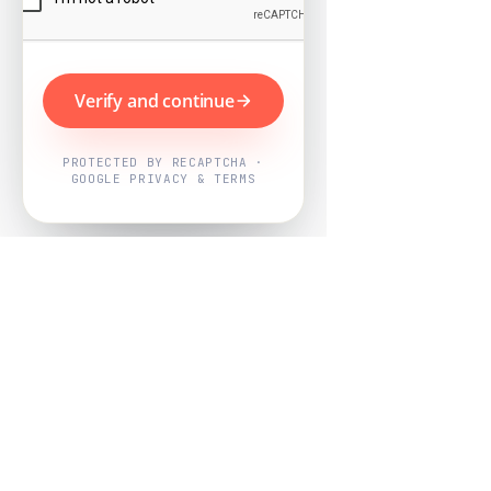
Verify and continue
PROTECTED BY RECAPTCHA ·
GOOGLE PRIVACY & TERMS
Powered by
Nearby Now