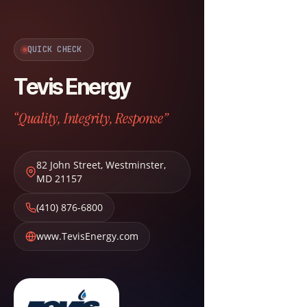
QUICK CHECK
Tevis Energy
“Quality, Integrity, Response”
82 John Street
,
Westminster
,
MD
21157
(410) 876-6800
www.TevisEnergy.com