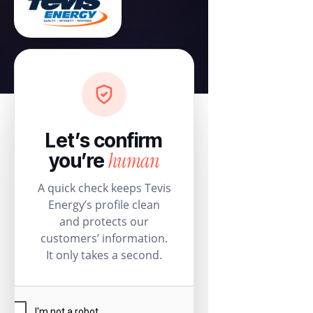
Let’s confirm
human
you’re
A quick check keeps Tevis
Energy’s profile clean
and protects our
customers’ information.
It only takes a second.