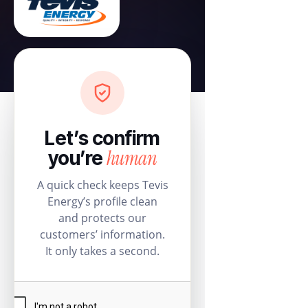
Let’s confirm
human
you’re
A quick check keeps Tevis
Energy’s profile clean
and protects our
customers’ information.
It only takes a second.