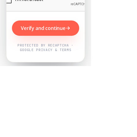
Verify and continue
PROTECTED BY RECAPTCHA ·
GOOGLE PRIVACY & TERMS
Powered by
Nearby Now