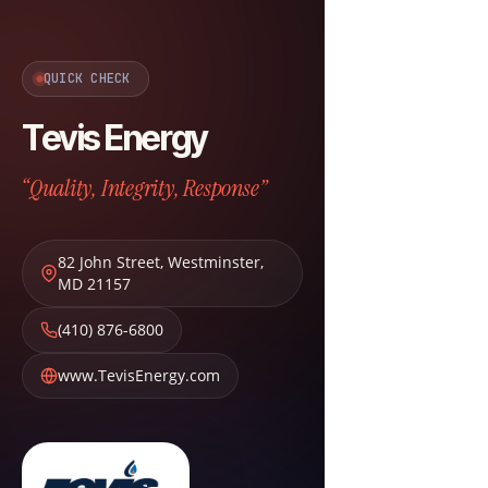
QUICK CHECK
Tevis Energy
“Quality, Integrity, Response”
82 John Street
,
Westminster
,
MD
21157
(410) 876-6800
www.TevisEnergy.com