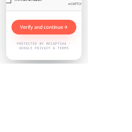
Verify and continue
PROTECTED BY RECAPTCHA ·
GOOGLE PRIVACY & TERMS
Powered by
Nearby Now