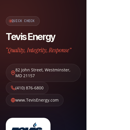
QUICK CHECK
Tevis Energy
“Quality, Integrity, Response”
82 John Street
,
Westminster
,
MD
21157
(410) 876-6800
www.TevisEnergy.com