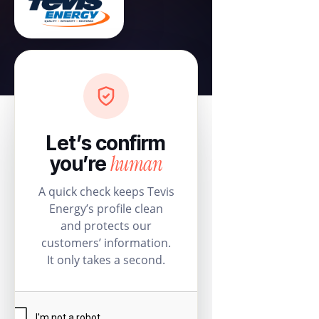
Let’s confirm
human
you’re
A quick check keeps Tevis
Energy’s profile clean
and protects our
customers’ information.
It only takes a second.