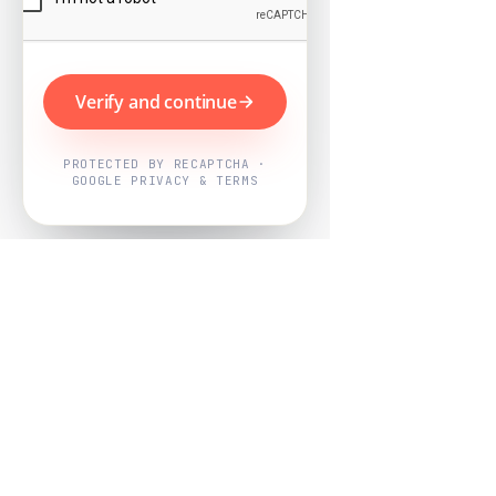
Verify and continue
PROTECTED BY RECAPTCHA ·
GOOGLE PRIVACY & TERMS
Powered by
Nearby Now