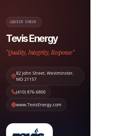
QUICK CHECK
Tevis Energy
“Quality, Integrity, Response”
82 John Street
,
Westminster
,
MD
21157
(410) 876-6800
www.TevisEnergy.com