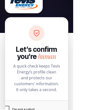
Let’s confirm
human
you’re
A quick check keeps Tevis
Energy’s profile clean
and protects our
customers’ information.
It only takes a second.