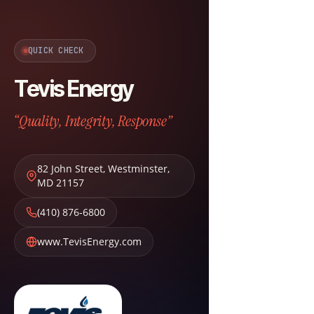
QUICK CHECK
Tevis Energy
“Quality, Integrity, Response”
82 John Street
,
Westminster
,
MD
21157
(410) 876-6800
www.TevisEnergy.com