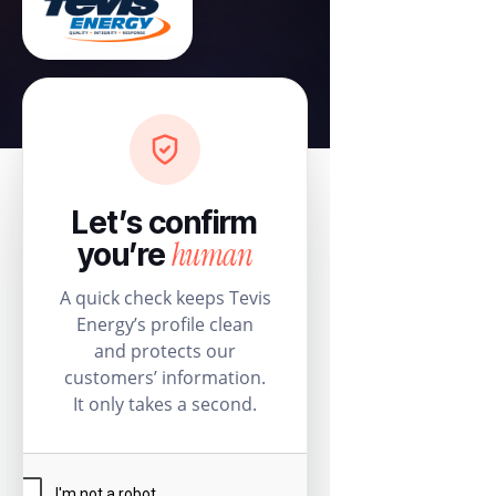
Let’s confirm
human
you’re
A quick check keeps Tevis
Energy’s profile clean
and protects our
customers’ information.
It only takes a second.