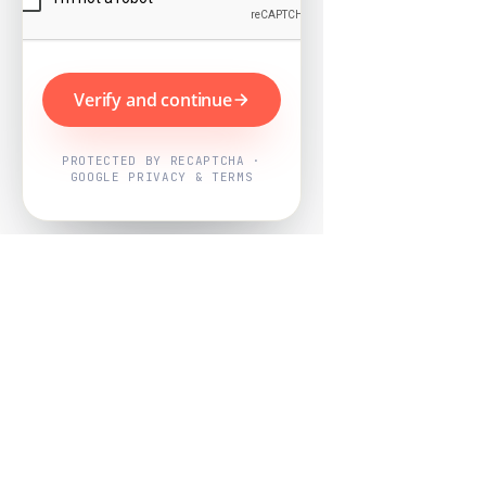
Verify and continue
PROTECTED BY RECAPTCHA ·
GOOGLE PRIVACY & TERMS
Powered by
Nearby Now