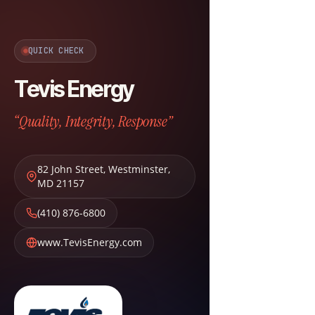
QUICK CHECK
Tevis Energy
“Quality, Integrity, Response”
82 John Street
,
Westminster
,
MD
21157
(410) 876-6800
www.TevisEnergy.com