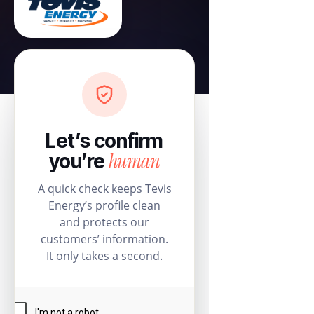
Let’s confirm
human
you’re
A quick check keeps Tevis
Energy’s profile clean
and protects our
customers’ information.
It only takes a second.