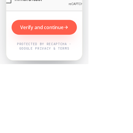
Verify and continue
PROTECTED BY RECAPTCHA ·
GOOGLE PRIVACY & TERMS
Powered by
Nearby Now