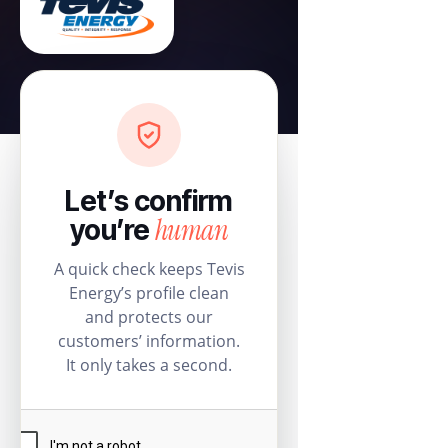
Let’s confirm
human
you’re
A quick check keeps Tevis
Energy’s profile clean
and protects our
customers’ information.
It only takes a second.