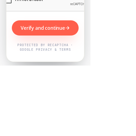
Verify and continue
PROTECTED BY RECAPTCHA ·
GOOGLE PRIVACY & TERMS
Powered by
Nearby Now