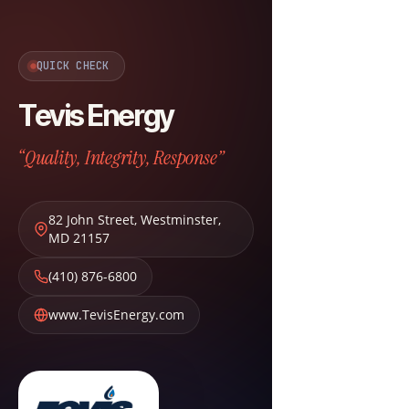
QUICK CHECK
Tevis Energy
“Quality, Integrity, Response”
82 John Street
,
Westminster
,
MD
21157
(410) 876-6800
www.TevisEnergy.com