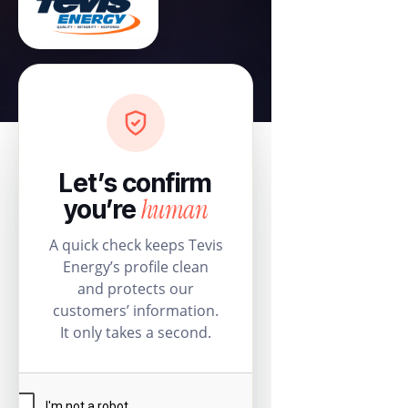
Let’s confirm
human
you’re
A quick check keeps Tevis
Energy’s profile clean
and protects our
customers’ information.
It only takes a second.