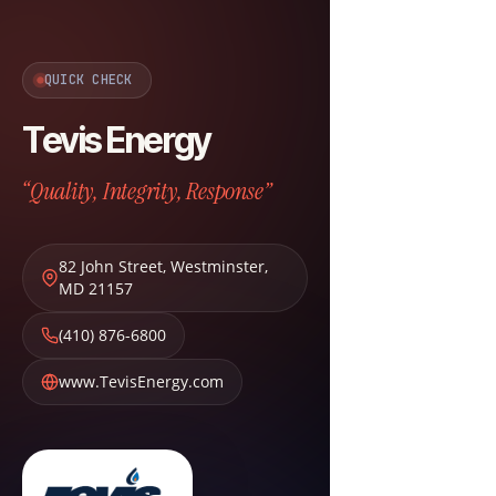
QUICK CHECK
Tevis Energy
“Quality, Integrity, Response”
82 John Street
,
Westminster
,
MD
21157
(410) 876-6800
www.TevisEnergy.com