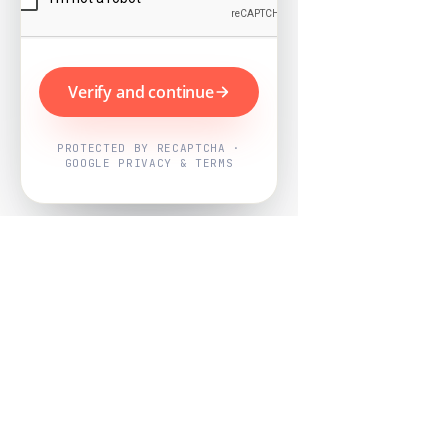
Verify and continue
PROTECTED BY RECAPTCHA ·
GOOGLE PRIVACY & TERMS
Powered by
Nearby Now