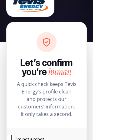
Let’s confirm
human
you’re
A quick check keeps Tevis
Energy’s profile clean
and protects our
customers’ information.
It only takes a second.