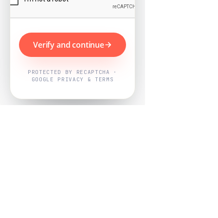
Verify and continue
PROTECTED BY RECAPTCHA ·
GOOGLE PRIVACY & TERMS
Powered by
Nearby Now