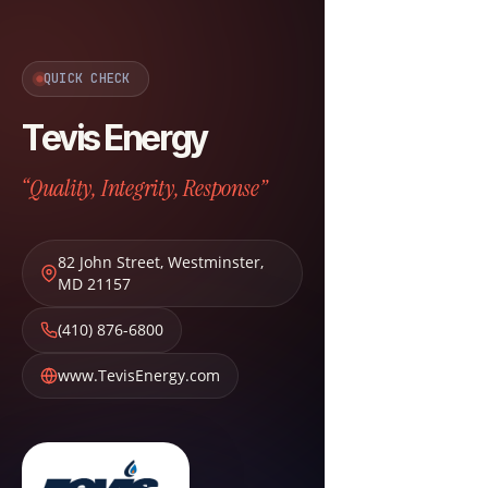
QUICK CHECK
Tevis Energy
“Quality, Integrity, Response”
82 John Street
,
Westminster
,
MD
21157
(410) 876-6800
www.TevisEnergy.com