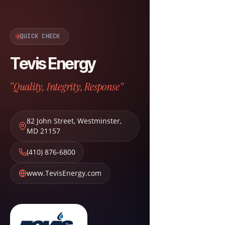
QUICK CHECK
Tevis Energy
“Quality, Integrity, Response”
82 John Street
,
Westminster
,
MD
21157
(410) 876-6800
www.TevisEnergy.com