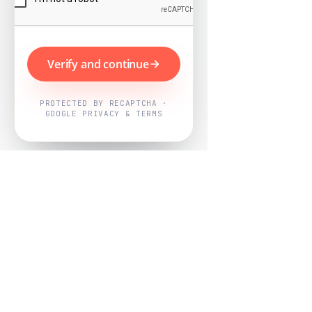
Verify and continue
PROTECTED BY RECAPTCHA ·
GOOGLE PRIVACY & TERMS
Powered by
Nearby Now