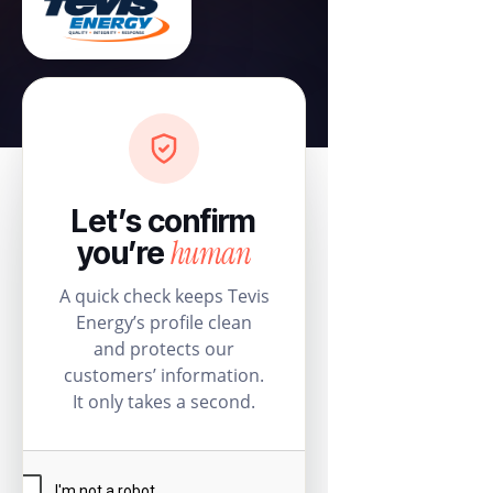
Let’s confirm
human
you’re
A quick check keeps Tevis
Energy’s profile clean
and protects our
customers’ information.
It only takes a second.